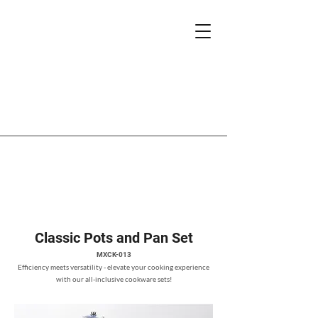
Classic Pots and Pan Set
MXCK-013
Efficiency meets versatility - elevate your cooking experience
with our all-inclusive cookware sets!