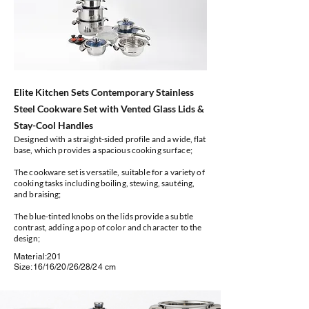
Elite Kitchen Sets Contemporary Stainless
Steel Cookware Set with Vented Glass Lids &
Stay-Cool Handles
Designed with a straight-sided profile and a wide, flat
base, which provides a spacious cooking surface;
The cookware set is versatile, suitable for a variety of
cooking tasks including boiling, stewing, sautéing,
and braising;
The blue-tinted knobs on the lids provide a subtle
contrast, adding a pop of color and character to the
design;
Material:201
Size:16/16/20/26/28/24 cm