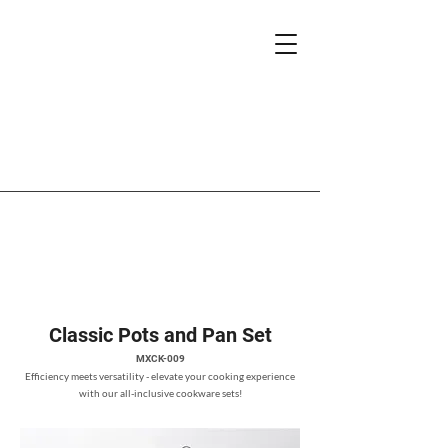
Classic Pots and Pan Set
MXCK-009
Efficiency meets versatility - elevate your cooking experience
with our all-inclusive cookware sets!