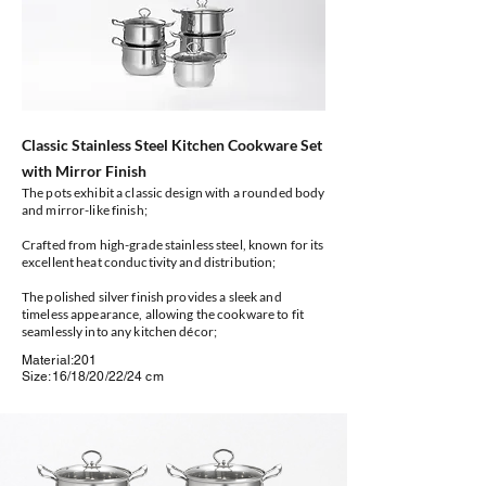
Classic Stainless Steel Kitchen Cookware Set
with Mirror Finish
The pots exhibit a classic design with a rounded body
and mirror-like finish;
Crafted from high-grade stainless steel, known for its
excellent heat conductivity and distribution;
The polished silver finish provides a sleek and
timeless appearance, allowing the cookware to fit
seamlessly into any kitchen décor;
Material:201
Size:16/18/20/22/24 cm