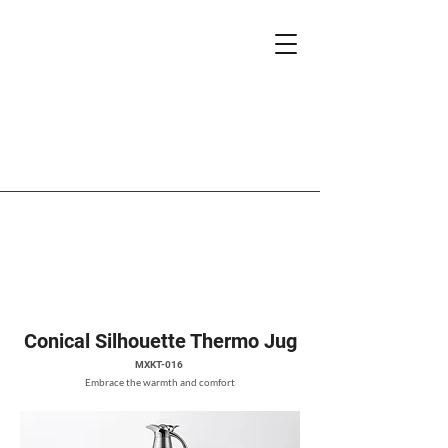
Conical Silhouette Thermo Jug
MXKT-016
Embrace the warmth and comfort