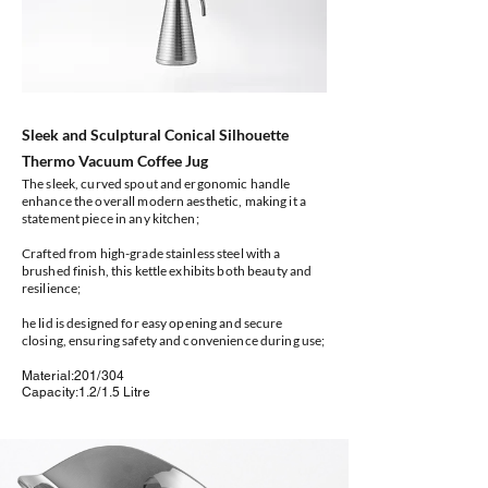
Sleek and Sculptural Conical Silhouette
Thermo Vacuum Coffee Jug
The sleek, curved spout and ergonomic handle
enhance the overall modern aesthetic, making it a
statement piece in any kitchen;
Crafted from high-grade stainless steel with a
brushed finish, this kettle exhibits both beauty and
resilience;
he lid is designed for easy opening and secure
closing, ensuring safety and convenience during use;
Material:201/304
Capacity:1.2/1.5 Litre