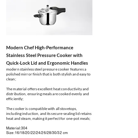
Modern Chef High-Performance
Stainless Steel Pressure Cooker with
Quick-Lock Lid and Ergonomic Handles
modern stainless steel pressure cooker features a
polished mirror finish that is both stylish and easy to
clean;
The material offers excellent heat conductivity and
distribution, ensuring meals are cooked evenly and
efficiently;
The cooker is compatible with all stovetops,
including induction, and its secure-sealing lid retains
heat and steam, making it perfect for one-pot meals;
Material:304
Size:16/18/20/22/24/26/28/30/32 cm