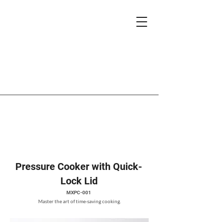
Pressure Cooker with Quick-
Lock Lid
MXPC-001
Master the art of time-saving cooking.