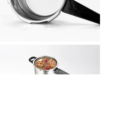
Also
In This
Collec
tion