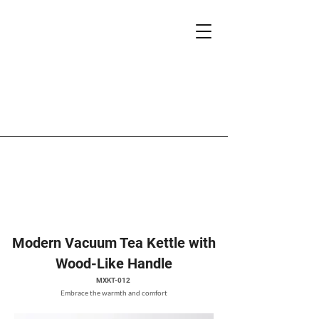
Modern Vacuum Tea Kettle with
Wood-Like Handle
MXKT-012
Embrace the warmth and comfort