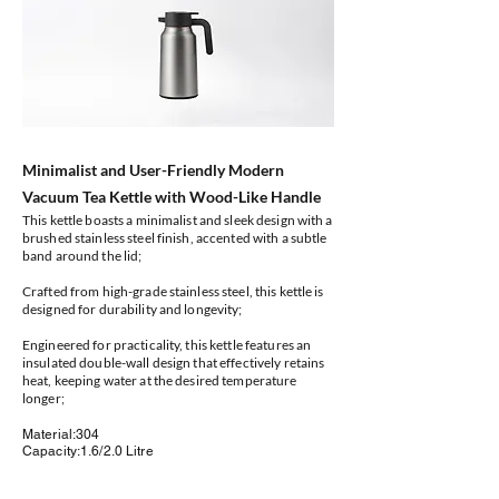
Minimalist and User-Friendly Modern
Vacuum Tea Kettle with Wood-Like Handle
This kettle boasts a minimalist and sleek design with a
brushed stainless steel finish, accented with a subtle
band around the lid;
Crafted from high-grade stainless steel, this kettle is
designed for durability and longevity;
Engineered for practicality, this kettle features an
insulated double-wall design that effectively retains
heat, keeping water at the desired temperature
longer;
Material:304
Capacity:1.6/2.0 Litre