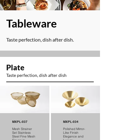
​Tableware
Taste perfection, dish after dish.
Plate
Taste perfection, dish after dish
MXPL-037
MXPL-034
Mesh Strainer
Polished Mirror-
Set Stainless
Like Finish
Steel Fine Mesh
Elegance and