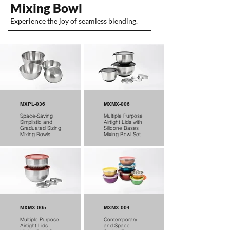
Mixing Bowl
Experience the joy of seamless blending.
MXPL-036
MXMX-006
Space-Saving
Multiple Purpose
Simplistic and
Airtight Lids with
Graduated Sizing
Silicone Bases
Mixing Bowls
Mixing Bowl Set
MXMX-005
MXMX-004
Multiple Purpose
Contemporary
Airtight Lids
and Space-