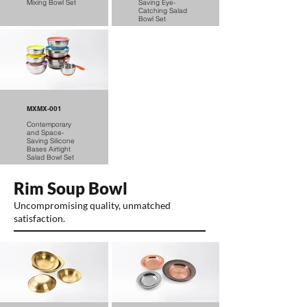
Mixing Bowl Set
Saving Eye-
Catching Salad
Bowl Set
MXMX-001
Contemporary
and Space-
Saving Silicone
Bases Airtight
Salad Bowl Set
Rim Soup Bowl
Uncompromising quality, unmatched
satisfaction.