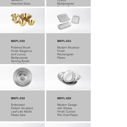
Sieves in
Luxury
Assorted Sizes
Multipurpose
Serving Bowls
MXPL-035
MXPL-033
Polished Brush
Modern Brushed
Finish Elegance
Finish
and Luxury
Rectangular
Multipurpose
Plates
Serving Bowls
with Soft Edge
MXPL-032
MXPL-028
Embossed
Modern Design
Pattern Sculpted
with Glossy
Leaf-Like Motifs
Finish Curved
Plates Sets
Rim Oval Plates