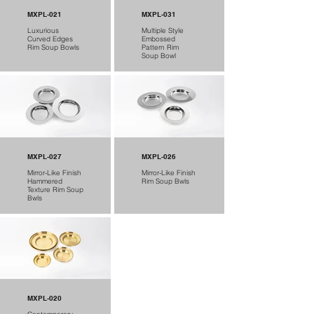
MXPL-021
MXPL-031
Luxurious
Multiple Style
Curved Edges
Embossed
Rim Soup Bowls
Pattern Rim
Soup Bowl
MXPL-027
MXPL-026
Mirror-Like Finish
Mirror-Like Finish
Hammered
Rim Soup Bwls
Texture Rim Soup
Bwls
MXPL-020