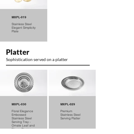
MXPL-019
Stainless Steel
Elegant Simplicity
Plate
Platter
Sophistication served on a platter
MXPL-030
MXPL-029
Floral Elegance
Premium
Embossed
Stainless Steel
Stainless Steel
Serving Platter
Serving Tray -
Ornate Leaf and
Flower Design