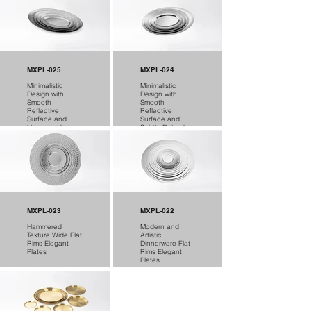
MXPL-025
MXPL-024
Minimalistic
Minimalistic
Design with
Design with
Smooth
Smooth
Reflective
Reflective
Surface and
Surface and
Hammered
Subtle Raised
Texture Plates
Lip Plates
MXPL-023
MXPL-022
Hammered
Modern and
Texture Wide Flat
Artistic
Rims Elegant
Dinnerware Flat
Plates
Rims Elegant
Plates