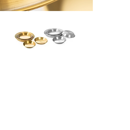
Also
In This
Collec
tion
-
PL-
XPL-
MXPL-
MXPL-
3
35
034
037
ic
sed
ern
olished
Polished
Mesh