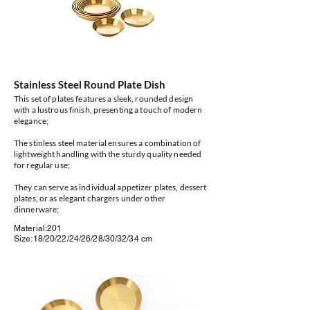
Stainless Steel Round Plate Dish
This set of plates features a sleek, rounded design
with a lustrous finish, presenting a touch of modern
elegance;
The stinless steel material ensures a combination of
lightweight handling with the sturdy quality needed
for regular use;
They can serve as individual appetizer plates, dessert
plates, or as elegant chargers under other
dinnerware;
Material:201
Size:18/20/22/24/26/28/30/32/34 cm