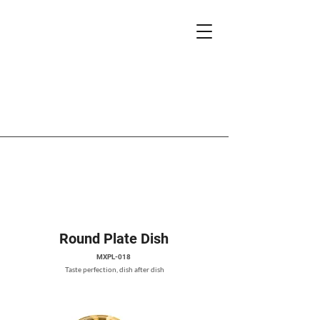
Round Plate Dish
MXPL-018
Taste perfection, dish after dish