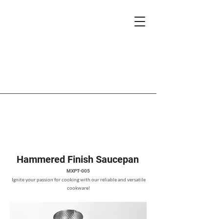
Hammered Finish Saucepan
MXPT-005
Ignite your passion for cooking with our reliable and versatile
cookware!