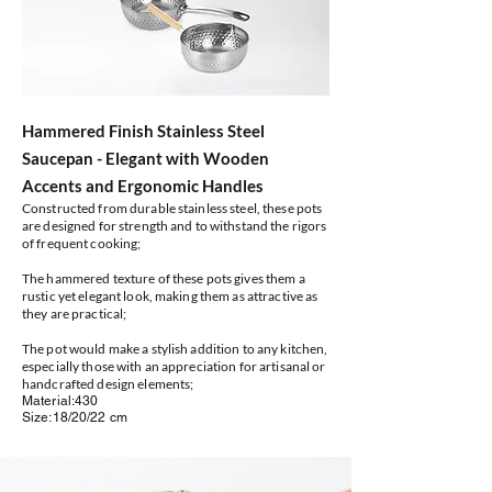
Hammered Finish Stainless Steel
Saucepan - Elegant with Wooden
Accents and Ergonomic Handles
Constructed from durable stainless steel, these pots
are designed for strength and to withstand the rigors
of frequent cooking;
The hammered texture of these pots gives them a
rustic yet elegant look, making them as attractive as
they are practical;
The pot would make a stylish addition to any kitchen,
especially those with an appreciation for artisanal or
handcrafted design elements;
Material:430
Size:18/20/22 cm