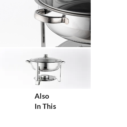
Also
In This
Collec
tion