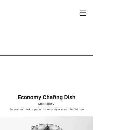
Economy Chafing Dish
MXCF-031V
Serve your most popular dishes in style at your buffet line