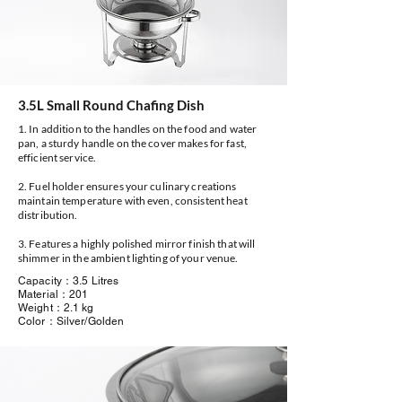
3.5L Small Round Chafing Dish
1. In addition to the handles on the food and water
pan, a sturdy handle on the cover makes for fast,
efficient service.
2. Fuel holder ensures your culinary creations
maintain temperature with even, consistent heat
distribution.
3. Features a highly polished mirror finish that will
shimmer in the ambient lighting of your venue.
Capacity：3.5 Litres
Material：201
Weight：2.1 kg
Color：Silver/Golden