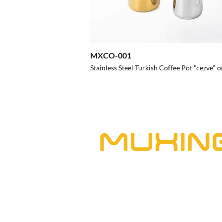
MXCO-001
Stainless Steel Turkish Coffee Pot "cezve" o
Chaozhou Chaoan Muxing Stainless Stee
Muxing is a manufacturer producing 
kitchenware professionally. From res
food establishments, our wide select
a variety of restaurant categories, e