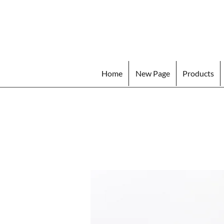
Home
New Page
Products