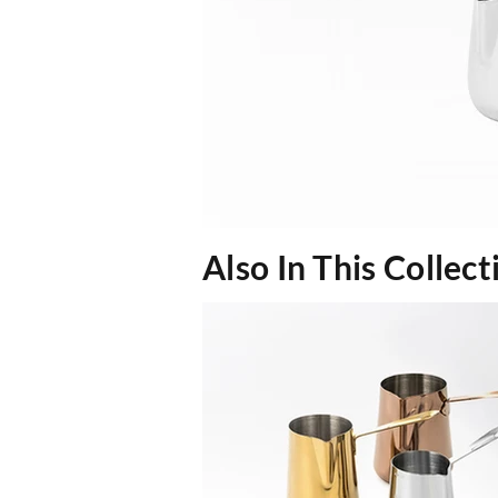
Also In This Collect