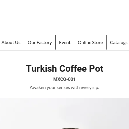
About Us
Our Factory
Event
Online Store
Catalogs
Turkish Coffee Pot
MXCO-001
Awaken your senses with every sip.