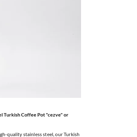
el Turkish Coffee Pot "cezve" or
h-quality stainless steel, our Turkish