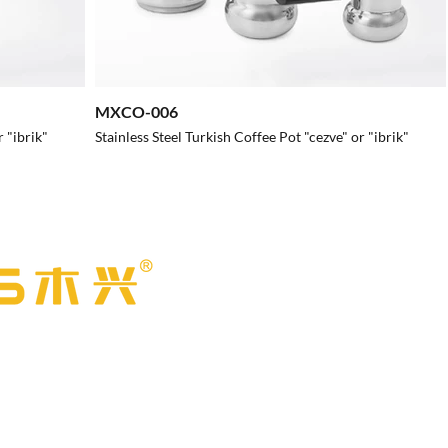
MXCO-006
r "ibrik"
Stainless Steel Turkish Coffee Pot "cezve" or "ibrik"
l Products Co., Ltd.
Address：
No. 55, Caili Road, Caitang V
Caitang Town, Chaozhou, Guangdong, 
stainless steel
Email:
muxing@muxing-cn.com
taurants to fast
Phone:
+86 15707680907
ion has products for
Online Shop:
gdmuxing.en.alibaba.com
nsuring that you can