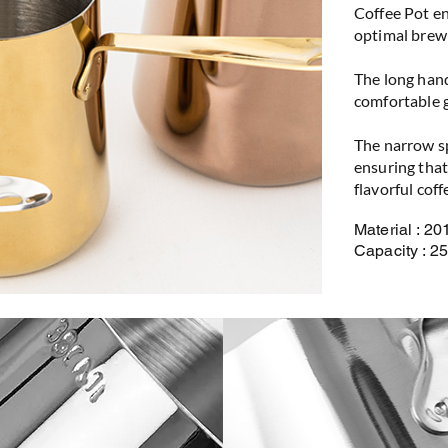
Coffee Pot en
optimal brew
The long hand
comfortable g
The narrow sp
ensuring that 
flavorful coff
Material : 20
Capacity : 2