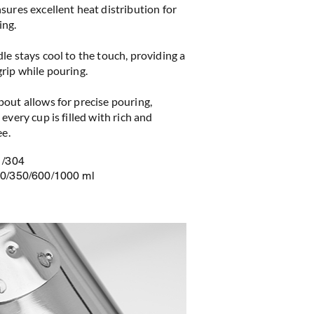
sures excellent heat distribution for
ing.
le stays cool to the touch, providing a
rip while pouring.
out allows for precise pouring,
every cup is filled with rich and
ee.
1/304
50/350/600/1000 ml