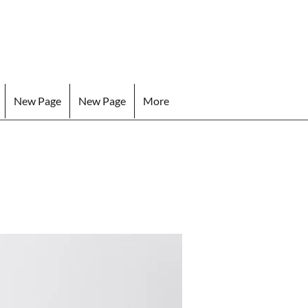
New Page
New Page
More