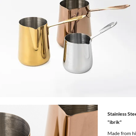
Stainless Ste
"ibrik"
Made from hig