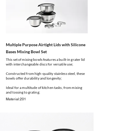
Multiple Purpose Airtight Lids with Silicone
Bases Mixing Bowl Set
This set of mixing bowls features a built-in grater lid
with interchangeable discs for versatile use;
Constructed from high-quality stainless steel, these
bowls offer durability and longevity;
Ideal for a multitude of kitchen tasks, from mixing
and tossing to grating;
Material:201