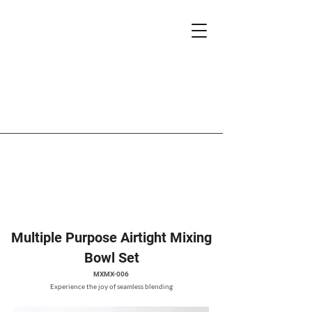
Multiple Purpose Airtight Mixing
Bowl Set
MXMX-006
Experience the joy of seamless blending