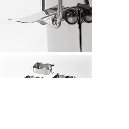
Also
In This
Collec