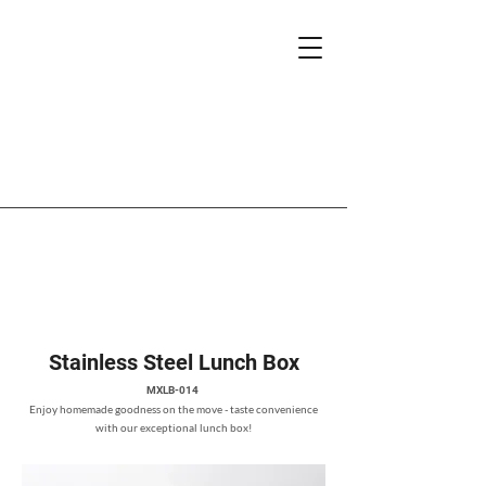
Stainless Steel Lunch Box
MXLB-014
Enjoy homemade goodness on the move - taste convenience
with our exceptional lunch box!