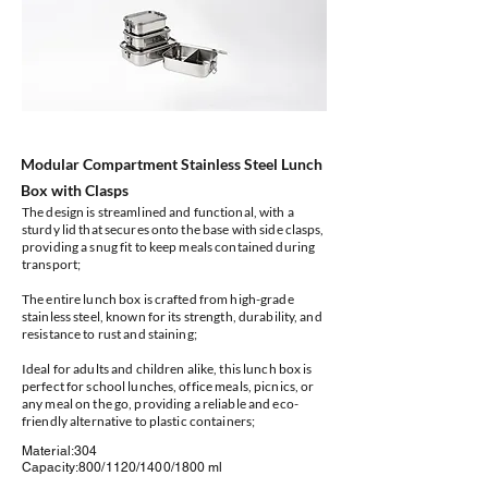
Modular Compartment Stainless Steel Lunch
Box with Clasps
The design is streamlined and functional, with a
sturdy lid that secures onto the base with side clasps,
providing a snug fit to keep meals contained during
transport;
The entire lunch box is crafted from high-grade
stainless steel, known for its strength, durability, and
resistance to rust and staining;
Ideal for adults and children alike, this lunch box is
perfect for school lunches, office meals, picnics, or
any meal on the go, providing a reliable and eco-
friendly alternative to plastic containers;
Material:304
Capacity:800/1120/1400/1800 ml