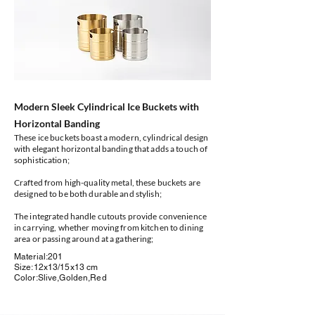
Modern Sleek Cylindrical Ice Buckets with
Horizontal Banding
These ice buckets boast a modern, cylindrical design
with elegant horizontal banding that adds a touch of
sophistication;
Crafted from high-quality metal, these buckets are
designed to be both durable and stylish;
The integrated handle cutouts provide convenience
in carrying, whether moving from kitchen to dining
area or passing around at a gathering;
Material:201
Size:12x13/15x13 cm
Color:Slive,Golden,Red