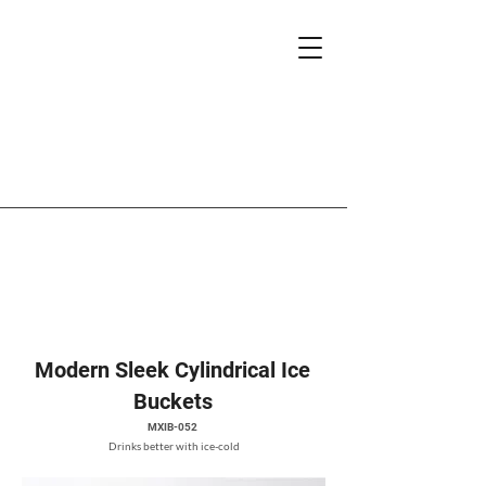
Modern Sleek Cylindrical Ice
Buckets
MXIB-052
Drinks better with ice-cold