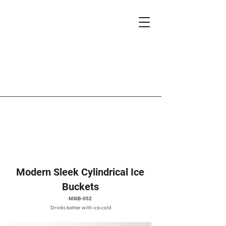
Modern Sleek Cylindrical Ice
Buckets
MXIB-052
Drinks better with ice-cold