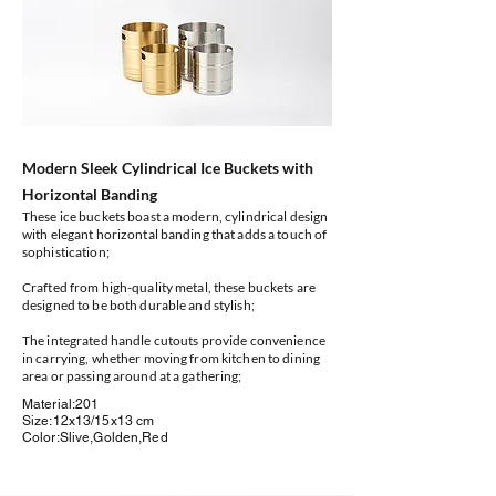
Modern Sleek Cylindrical Ice Buckets with
Horizontal Banding
These ice buckets boast a modern, cylindrical design
with elegant horizontal banding that adds a touch of
sophistication;
Crafted from high-quality metal, these buckets are
designed to be both durable and stylish;
The integrated handle cutouts provide convenience
in carrying, whether moving from kitchen to dining
area or passing around at a gathering;
Material:201
Size:12x13/15x13 cm
Color:Slive,Golden,Red