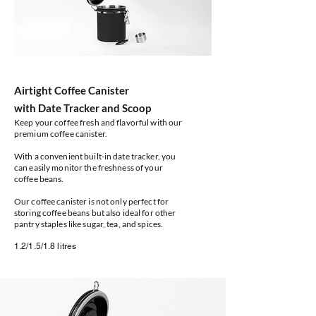
Airtight Coffee Canister
with Date Tracker and Scoop
Keep your coffee fresh and flavorful with our
premium coffee canister.
With a convenient built-in date tracker, you
can easily monitor the freshness of your
coffee beans.
Our coffee canister is not only perfect for
storing coffee beans but also ideal for other
pantry staples like sugar, tea, and spices.
1.2/1.5/1.8 litres