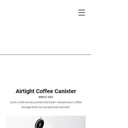
Airtight Coffee Canister
MXCC-002
Lock in the aroma, protect the taste - elevate your coffee
storage with our exceptional canister!